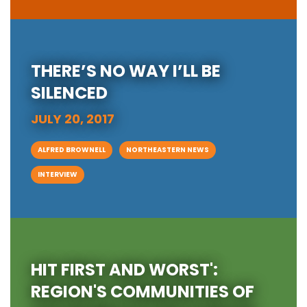
THERE’S NO WAY I’LL BE
SILENCED
JULY 20, 2017
ALFRED BROWNELL
NORTHEASTERN NEWS
INTERVIEW
HIT FIRST AND WORST':
REGION'S COMMUNITIES OF