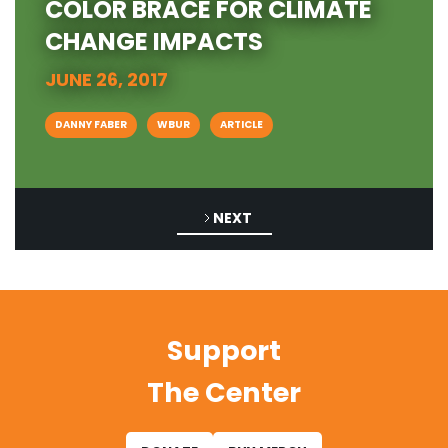
COLOR BRACE FOR CLIMATE
CHANGE IMPACTS
JUNE 26, 2017
DANNY FABER
WBUR
ARTICLE
NEXT
Support
The Center