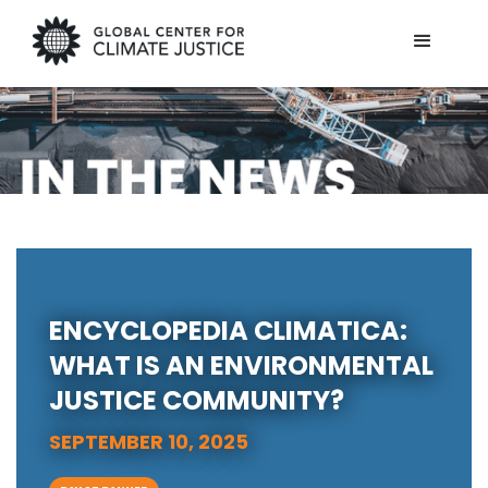
ENCYCLOPEDIA CLIMATICA:
WHAT IS AN ENVIRONMENTAL
JUSTICE COMMUNITY?
SEPTEMBER 10, 2025