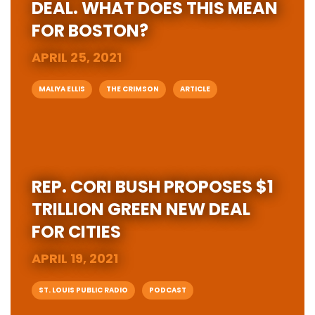
DEAL. WHAT DOES THIS MEAN
FOR BOSTON?
APRIL 25, 2021
MALIYA ELLIS
THE CRIMSON
ARTICLE
REP. CORI BUSH PROPOSES $1
TRILLION GREEN NEW DEAL
FOR CITIES
APRIL 19, 2021
ST. LOUIS PUBLIC RADIO
PODCAST