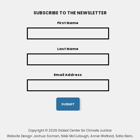
SUBSCRIBE TO THE NEWSLETTER
First Name
Last Name
Email Address
Copyright © 2026 Global Center for Climate Justice
Website Design: Joshua Sisman, Nikki McCullough, Annie Wolfond, Sofia Klein;