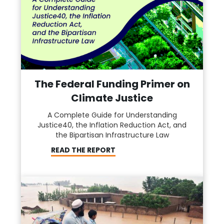
The Federal Funding Primer on
Climate Justice
A Complete Guide for Understanding
Justice40, the Inflation Reduction Act, and
the Bipartisan Infrastructure Law
READ THE REPORT