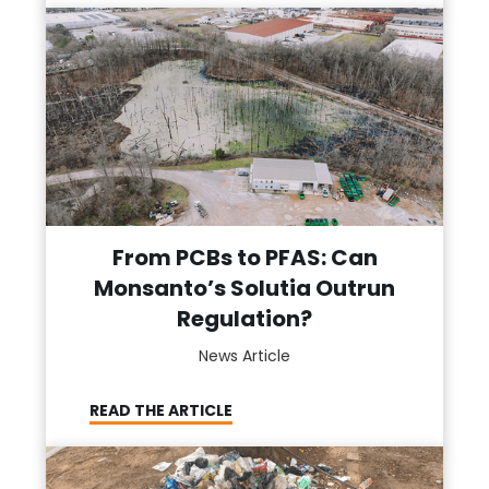
From PCBs to PFAS: Can
Monsanto’s Solutia Outrun
Regulation?
News Article
READ THE ARTICLE