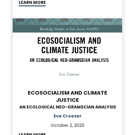
LEARN MORE
ECOSOCIALISM AND CLIMATE
JUSTICE
AN ECOLOGICAL NEO-GRAMSCIAN ANALYSIS
Eve Croeser
October 2, 2020
LEARN MORE