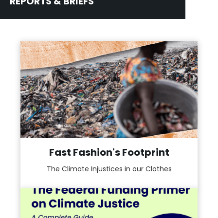
REPORTS & BRIEFS
Fast Fashion's Footprint
The Climate Injustices in our Clothes