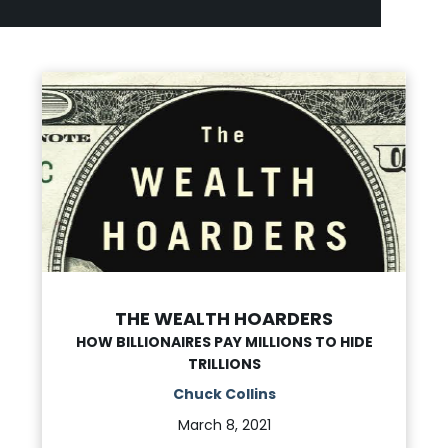
THE WEALTH HOARDERS
HOW BILLIONAIRES PAY MILLIONS TO HIDE
TRILLIONS
Chuck Collins
March 8, 2021