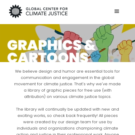
We believe design and humor are essential tools for
communication and engagement in the global
movement for climate justice. That's why we've made
a library of graphic pieces for free use (with
attribution) on various climate justice topics.
The library will continually be updated with new and
exciting works, so check back frequently! All pieces
were created by our design team for use by
individuals and organizations championing climate
action and justice in their professional work. Anyone