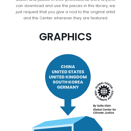
can download and use the pieces in this library, we
just request that you give a nod to the original artist
and the Center wherever they are featured.
GRAPHICS