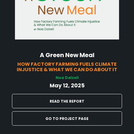
A Green New Meal
HOW FACTORY FARMING FUELS CLIMATE
INJUSTICE & WHAT WE CAN DO ABOUT IT
Noa Dalzell
May 12, 2025
READ THE REPORT
GO TO PROJECT PAGE