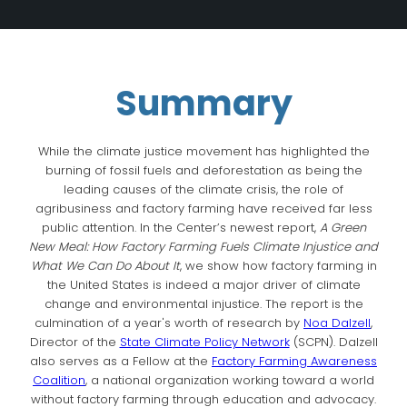
Summary
While the climate justice movement has highlighted the
burning of fossil fuels and deforestation as being the
leading causes of the climate crisis, the role of
agribusiness and factory farming have received far less
public attention. In the Center’s newest report,
A Green
New Meal: How Factory Farming Fuels Climate Injustice and
What We Can Do About It
, we show how factory farming in
the United States is indeed a major driver of climate
change and environmental injustice. The report is the
culmination of a year's worth of research by
Noa Dalzell
,
Director of the
State Climate Policy Network
(SCPN). Dalzell
also serves as a Fellow at the
Factory Farming Awareness
Coalition
, a national organization working toward a world
without factory farming through education and advocacy.