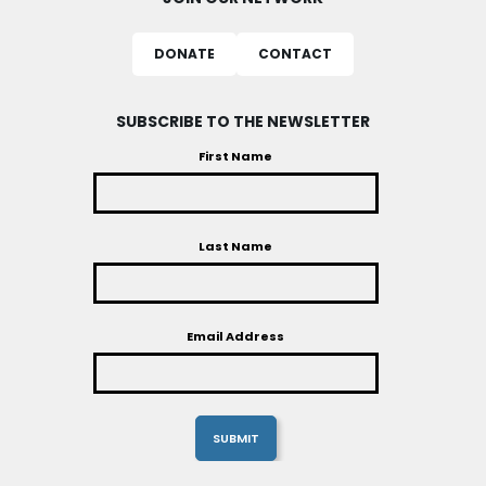
DONATE
CONTACT
SUBSCRIBE TO THE NEWSLETTER
First Name
Last Name
Email Address