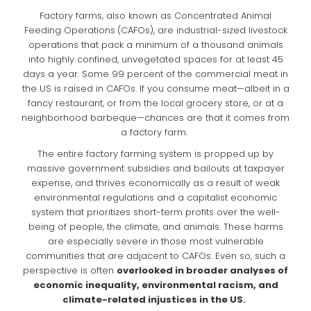
Factory farms, also known as Concentrated Animal
Feeding Operations
(CAFOs), are industrial-sized livestock
operations that pack a minimum of a thousand animals
into highly confined, unvegetated spaces for at least 45
days a year. Some 99 percent of the commercial meat in
the US is raised in CAFOs. If you consume meat—albeit in a
fancy restaurant, or from the local grocery store, or at a
neighborhood barbeque—chances are that it comes from
a factory farm.
The entire factory farming system is propped up by
massive government subsidies and bailouts at taxpayer
expense, and thrives economically as a result of weak
environmental regulations and a capitalist economic
system that prioritizes short-term profits over the well-
being of people, the climate, and animals. These harms
are especially severe in those most vulnerable
communities that are adjacent to CAFOs. Even so, such a
perspective is often
overlooked in broader analyses of
economic inequality, environmental racism, and
climate-related injustices in the US.