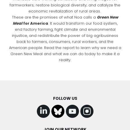
farmworkers; restore biological diversity; and catalyze the
economic revitalization of rural areas.
These are the promises of what Noa calls a
Green New
Meal
for America
. It would transform our food system,
end factory farming, fight climate and environmental
injustice, and redistribute the power of big agribusiness
back to farmers, consumers, rural workers, and the
American people. Read the report to learn why we need a
Green New Meal and what we can do today to make it a
reality.
FOLLOW US
JOIN OUR NETWORK