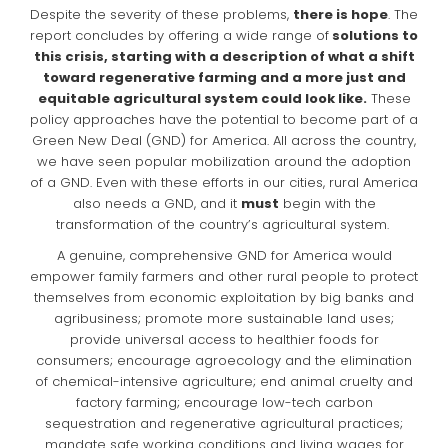
Despite the severity of these problems,
there is hope
. The
report concludes by offering a wide range of
solutions to
this crisis, starting with a description of what a shift
toward regenerative farming and a more just and
equitable agricultural system could look like.
These
policy approaches have the potential to become part of a
Green New Deal (GND) for America. All across the country,
we have seen popular mobilization around the adoption
of a GND. Even with these efforts in our cities, rural America
also needs a GND, and it
must
begin with the
transformation of the country’s agricultural system.
A genuine, comprehensive GND for America would
empower family farmers and other rural people to protect
themselves from economic exploitation by big banks and
agribusiness; promote more sustainable land uses;
provide universal access to healthier foods for
consumers; encourage agroecology and the elimination
of chemical-intensive agriculture; end animal cruelty and
factory farming; encourage low-tech carbon
sequestration and regenerative agricultural practices;
mandate safe working conditions and living wages for