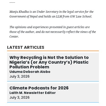
____
Manju Khadka is an Under Secretary in the legal service for the
Government of Nepal and holds an LLM from GW Law School.
The opinions and experiences presented in guest articles are
those of the author, and do not necessarily reflect the views of the
Center.
LATEST ARTICLES
Why Recycling is Not the Solution to
Nigeria’s (or Any Country’s) Plastic
Pollution Problem
Uduma
Deborah Alobo
July 3, 2026
Climate Podcasts for 2026
Laith M.
Newsletter Editor
July 3, 2026