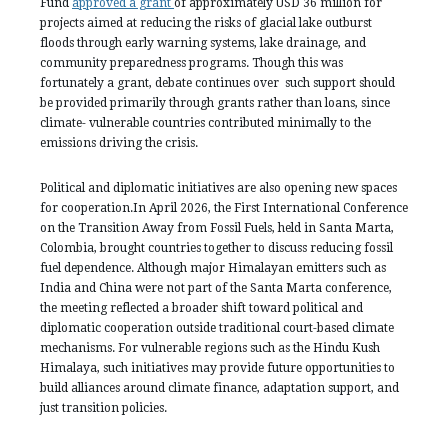
Fund
approved a grant
of approximately USD 36 million for
projects aimed at reducing the risks of glacial lake outburst
floods through early warning systems, lake drainage, and
community preparedness programs. Though this was
fortunately a grant, debate continues over such support should
be provided primarily through grants rather than loans, since
climate- vulnerable countries contributed minimally to the
emissions driving the crisis.
Political and diplomatic initiatives are also opening new spaces
for cooperation.In April 2026, the First International Conference
on the Transition Away from Fossil Fuels, held in Santa Marta,
Colombia, brought countries together to discuss reducing fossil
fuel dependence. Although major Himalayan emitters such as
India and China were not part of the Santa Marta conference,
the meeting reflected a broader shift toward political and
diplomatic cooperation outside traditional court-based climate
mechanisms. For vulnerable regions such as the Hindu Kush
Himalaya, such initiatives may provide future opportunities to
build alliances around climate finance, adaptation support, and
just transition policies.