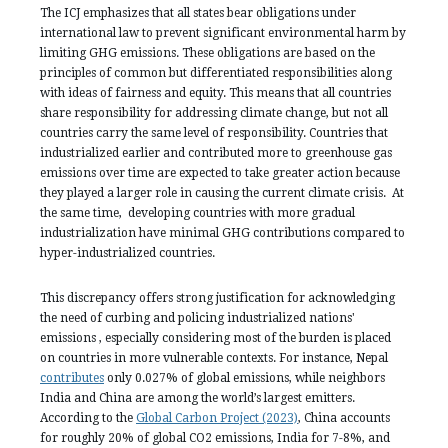
The ICJ emphasizes that all states bear obligations under
international law to prevent significant environmental harm by
limiting GHG emissions. These obligations are based on the
principles of common but differentiated responsibilities along
with ideas of fairness and equity. This means that all countries
share responsibility for addressing climate change, but not all
countries carry the same level of responsibility. Countries that
industrialized earlier and contributed more to greenhouse gas
emissions over time are expected to take greater action because
they played a larger role in causing the current climate crisis. At
the same time, developing countries with more gradual
industrialization have minimal GHG contributions compared to
hyper-industrialized countries.
This discrepancy offers strong justification for acknowledging
the need of curbing and policing industrialized nations'
emissions , especially considering most of the burden is placed
on countries in more vulnerable contexts. For instance, Nepal
contributes
only 0.027% of global emissions, while neighbors
India and China are among the world’s largest emitters.
According to the
Global Carbon Project (2023)
, China accounts
for roughly 20% of global CO2 emissions, India for 7-8%, and