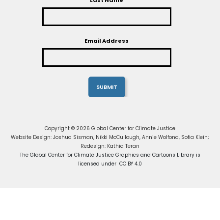
Last Name
Email Address
Copyright © 2026 Global Center for Climate Justice
Website Design: Joshua Sisman, Nikki McCullough, Annie Wolfond, Sofia Klein;
Redesign: Kathia Teran
The Global Center for Climate Justice Graphics and Cartoons Library is
licensed under CC BY 4.0