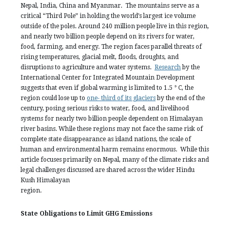
Nepal, India, China and Myanmar. The mountains serve as a
critical “Third Pole” in holding the world’s largest ice volume
outside of the poles. Around 240 million people live in this region,
and nearly two billion people depend on its rivers for water,
food, farming, and energy. The region faces parallel threats of
rising temperatures, glacial melt, floods, droughts, and
disruptions to agriculture and water systems.
Research
by the
International Center for Integrated Mountain Development
suggests that even if global warming is limited to 1.5 ° C, the
region could lose up to
one- third of its glaciers
by the end of the
century, posing serious risks to water, food, and livelihood
systems for nearly two billion people dependent on Himalayan
river basins. While these regions may not face the same risk of
complete state disappearance as island nations, the scale of
human and environmental harm remains enormous. While this
article focuses primarily on Nepal, many of the climate risks and
legal challenges discussed are shared across the wider Hindu
Kush Himalayan
regio
State Obligations to Limit GHG Emissions