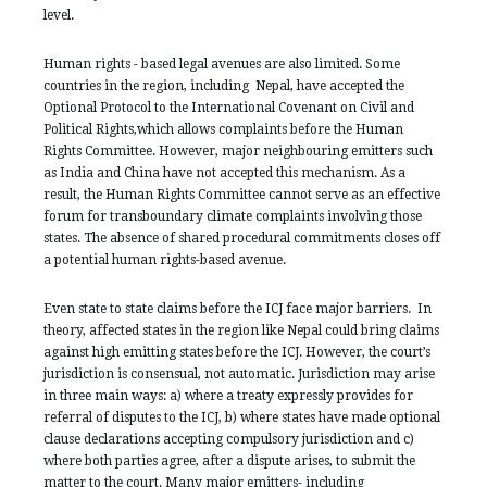
level.
Human rights - based legal avenues are also limited. Some
countries in the region, including Nepal, have accepted the
Optional Protocol to the International Covenant on Civil and
Political Rights,which allows complaints before the Human
Rights Committee. However, major neighbouring emitters such
as India and China have not accepted this mechanism. As a
result, the Human Rights Committee cannot serve as an effective
forum for transboundary climate complaints involving those
states. The absence of shared procedural commitments closes off
a potential human rights-based avenue.
Even state to state claims before the ICJ face major barriers. In
theory, affected states in the region like Nepal could bring claims
against high emitting states before the ICJ. However, the court’s
jurisdiction is consensual, not automatic. Jurisdiction may arise
in three main ways: a) where a treaty expressly provides for
referral of disputes to the ICJ, b) where states have made optional
clause declarations accepting compulsory jurisdiction and c)
where both parties agree, after a dispute arises, to submit the
matter to the court. Many major emitters- including