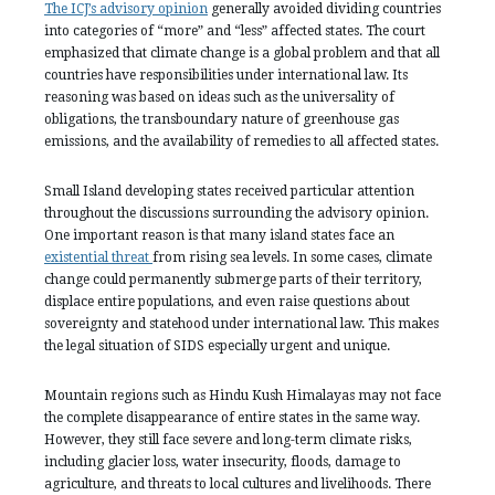
The ICJ’s advisory opinion
generally avoided dividing countries
into categories of “more” and “less” affected states. The court
emphasized that climate change is a global problem and that all
countries have responsibilities under international law. Its
reasoning was based on ideas such as the universality of
obligations, the transboundary nature of greenhouse gas
emissions, and the availability of remedies to all affected states.
Small Island developing states received particular attention
throughout the discussions surrounding the advisory opinion.
One important reason is that many island states face an
existential threat
from rising sea levels. In some cases, climate
change could permanently submerge parts of their territory,
displace entire populations, and even raise questions about
sovereignty and statehood under international law. This makes
the legal situation of SIDS especially urgent and unique.
Mountain regions such as Hindu Kush Himalayas may not face
the complete disappearance of entire states in the same way.
However, they still face severe and long-term climate risks,
including glacier loss, water insecurity, floods, damage to
agriculture, and threats to local cultures and livelihoods. There