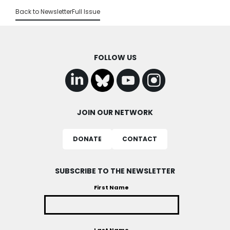
Back to Newsletter
Full Issue
FOLLOW US
JOIN OUR NETWORK
DONATE
CONTACT
SUBSCRIBE TO THE NEWSLETTER
First Name