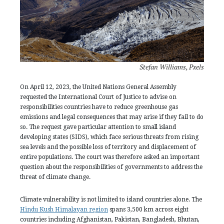
Stefan Williams, Pxels
On April 12, 2023, the United Nations General Assembly
requested the International Court of Justice to advise on
responsibilities countries have to reduce greenhouse gas
emissions and legal consequences that may arise if they fail to do
so. The request gave particular attention to small island
developing states (SIDS), which face serious threats from rising
sea levels and the possible loss of territory and displacement of
entire populations. The court was therefore asked an important
question about the responsibilities of governments to address the
threat of climate change.
Climate vulnerability is not limited to island countries alone. The
Hindu Kush Himalayan region
spans 3,500 km across eight
countries including Afghanistan, Pakistan, Bangladesh, Bhutan,