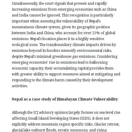
Simultaneously, the court signals that present and rapidly
increasing emissions from emerging economies such as China
and India cannot be ignored. This recognition is particularly
important when assessing the vulnerability of Nepal’s
mountainous climate system, given its geographic position
between India and China, who account for over 25% of global
emissions. Nepal’s location places it in a highly sensitive
ecological zone. The transboundary climate impacts driven by
emissions beyond its borders intensify environmental risks,
despite Nepal’s minimal greenhouse gas emissions. Considering
emerging economies' rise in emissions lead to ballooning
economic capacity, their accumulating capital provides them
with greater ability to support measures aimed at mitigating and
responding to the climate harm caused by their development
activities.
Nepal as a case study of Himalayan Climate Vulnerability
Although the ICJ advisory opinion largely focuses on sea-level rise
affecting Small Island Developing States (SIDS), it does not
explicitly address mountain region specific risks. Glacier retreat,
glacial lake outburst floods, erratic monsoons, and rising