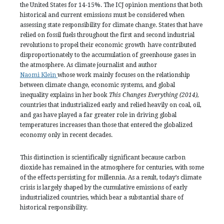
the United States for 14-15%. The ICJ opinion mentions that both
historical and current emissions must be considered when
assessing state responsibility for climate change. States that have
relied on fossil fuels throughout the first and second industrial
revolutions to propel their economic growth have contributed
disproportionately to the accumulation of greenhouse gases in
the atmosphere. As climate journalist and author
Naomi Klein
whose work mainly focuses on the relationship
between climate change, economic systems, and global
inequality explains in her book
This Changes Everything (2014),
countries that industrialized early and relied heavily on coal, oil,
and gas have played a far greater role in driving global
temperatures increases than those that entered the globalized
economy only in recent decades.
This distinction is scientifically significant because carbon
dioxide has remained in the atmosphere for centuries, with some
of the effects persisting for millennia. As a result, today’s climate
crisis is largely shaped by the cumulative emissions of early
industrialized countries, which bear a substantial share of
historical responsibility.