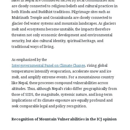
lakes in Nepal are considered sacred by local communities and
are closely connected to religious beliefs and cultural practices in
both Hindu and Buddhist traditions. Pilgrimage sites such as
Muktinath Temple and Gosainkunda are closely connected to
glacier-fed water systems and mountain landscapes. As glaciers
melt and ecosystems become unstable, the impacts therefore
threaten not only economic development and environmental
security, but also cultural identity, spiritual heritage, and
traditional ways of living.
As emphasized by the
Intergovernmental Panel on Climate Change
, rising global
temperatures intensify evaporation, accelerate snow and ice
melt, and amplify extreme events. For a mountainous country
like Nepal, these processes compound vulnerabilities across
altitudes. Thus, although Nepal’s risks differ geographically from
those of SIDS, the magnitude, systemic nature, and long-term
implications of its climate exposure are equally profound and
seek comparable legal and policy recognition.
Recognition of Mountain Vulnerabilities in the ICJ opinion