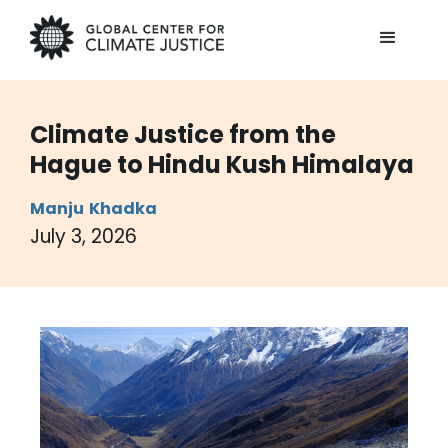
Climate Justice from the
Hague to Hindu Kush Himalaya
Manju
Khadka
July 3, 2026