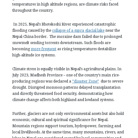
temperatures in high altitude regions, are climate risks faced
throughout the country.
In 2025, Nepal’s Bhotekoshi River experienced catastrophic
flooding caused by the
collapse of a supra glacial lake
near the
Nepal-China border. The moraine dam failed due to prolonged
snowmelt sending torrents downstream. Such floods are
becoming
more frequent
as rising temperatures destabilize
high-altitude ice systems.
Climate stress is equally visible in Nepal’s agricultural plains. In
July 2023, Madhesh Province – one of the country’s main rice-
producing regions was declared a
“disaster Zone”
due to severe
drought. Disrupted monsoon patterns delayed transplantation
and directly threatened food security, demonstrating how
climate change affects both highland and lowland systems.
Further, glaciers are not only environmental assets but also hold
economic, cultural and spiritual significance for Nepal.
Mountain regions support tourism, hydropower, farming and
local livelihoods. At the same time, many mountains, rivers, and