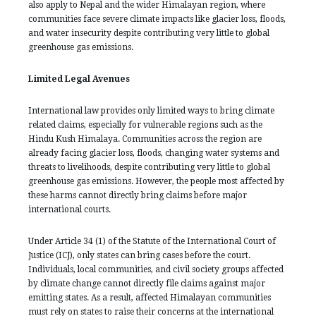
also apply to Nepal and the wider Himalayan region, where
communities face severe climate impacts like glacier loss, floods,
and water insecurity despite contributing very little to global
greenhouse gas emissions.
Limited Legal Avenues
International law provides only limited ways to bring climate
related claims, especially for vulnerable regions such as the
Hindu Kush Himalaya. Communities across the region are
already facing glacier loss, floods, changing water systems and
threats to livelihoods, despite contributing very little to global
greenhouse gas emissions. However, the people most affected by
these harms cannot directly bring claims before major
international courts.
Under Article 34 (1) of the Statute of the International Court of
Justice (ICJ), only states can bring cases before the court.
Individuals, local communities, and civil society groups affected
by climate change cannot directly file claims against major
emitting states. As a result, affected Himalayan communities
must rely on states to raise their concerns at the international