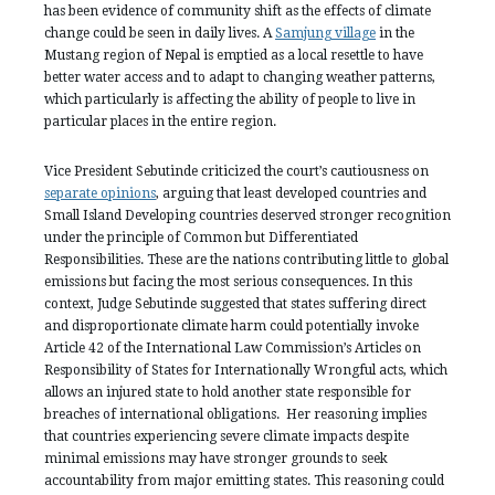
has been evidence of community shift as the effects of climate
change could be seen in daily lives. A
Samjung village
in the
Mustang region of Nepal is emptied as a local resettle to have
better water access and to adapt to changing weather patterns,
which particularly is affecting the ability of people to live in
particular places in the entire region.
Vice President Sebutinde criticized the court’s cautiousness on
separate opinions
, arguing that least developed countries and
Small Island Developing countries deserved stronger recognition
under the principle of Common but Differentiated
Responsibilities. These are the nations contributing little to global
emissions but facing the most serious consequences. In this
context, Judge Sebutinde suggested that states suffering direct
and disproportionate climate harm could potentially invoke
Article 42 of the International Law Commission’s Articles on
Responsibility of States for Internationally Wrongful acts, which
allows an injured state to hold another state responsible for
breaches of international obligations. Her reasoning implies
that countries experiencing severe climate impacts despite
minimal emissions may have stronger grounds to seek
accountability from major emitting states. This reasoning could