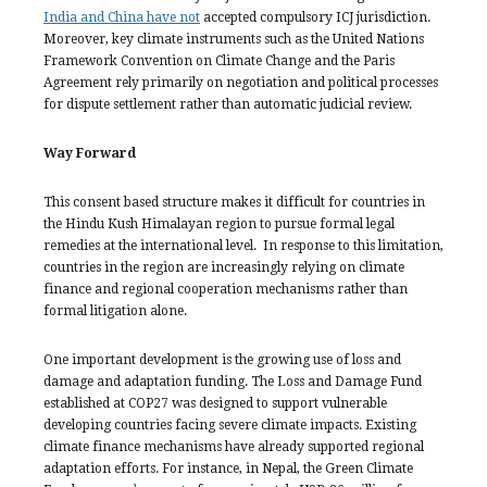
India and China have not
accepted compulsory ICJ jurisdiction.
Moreover, key climate instruments such as the United Nations
Framework Convention on Climate Change and the Paris
Agreement rely primarily on negotiation and political processes
for dispute settlement rather than automatic judicial review.
Way Forward
This consent based structure makes it difficult for countries in
the Hindu Kush Himalayan region to pursue formal legal
remedies at the international level. In response to this limitation,
countries in the region are increasingly relying on climate
finance and regional cooperation mechanisms rather than
formal litigation alone.
One important development is the growing use of loss and
damage and adaptation funding. The Loss and Damage Fund
established at COP27 was designed to support vulnerable
developing countries facing severe climate impacts. Existing
climate finance mechanisms have already supported regional
adaptation efforts. For instance, in Nepal, the Green Climate