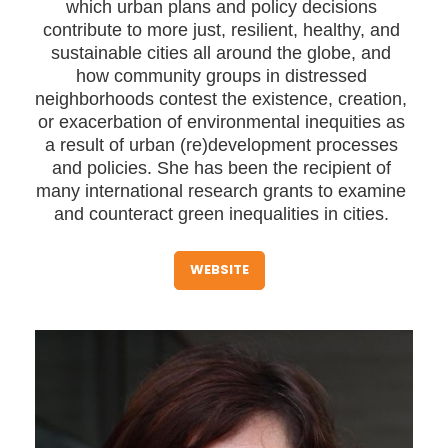
which urban plans and policy decisions
contribute to more just, resilient, healthy, and
sustainable cities all around the globe, and
how community groups in distressed
neighborhoods contest the existence, creation,
or exacerbation of environmental inequities as
a result of urban (re)development processes
and policies. She has been the recipient of
many international research grants to examine
and counteract green inequalities in cities.
WEBSITE