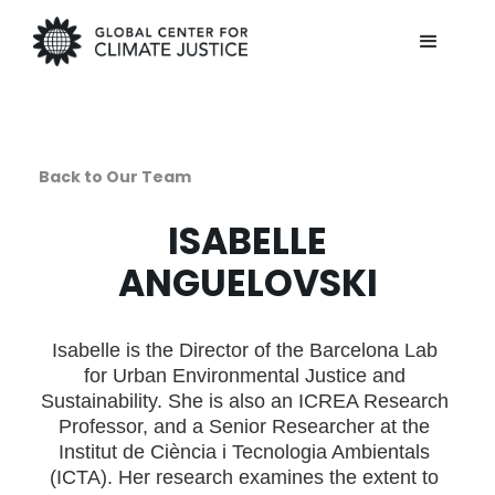
Back to Our Team
ISABELLE
ANGUELOVSKI
Isabelle is the Director of the Barcelona Lab
for Urban Environmental Justice and
Sustainability. She is also an ICREA Research
Professor, and a Senior Researcher at the
Institut de Ciència i Tecnologia Ambientals
(ICTA). Her research examines the extent to