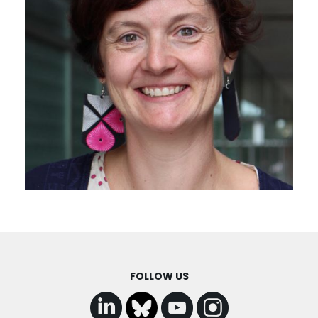
FOLLOW US