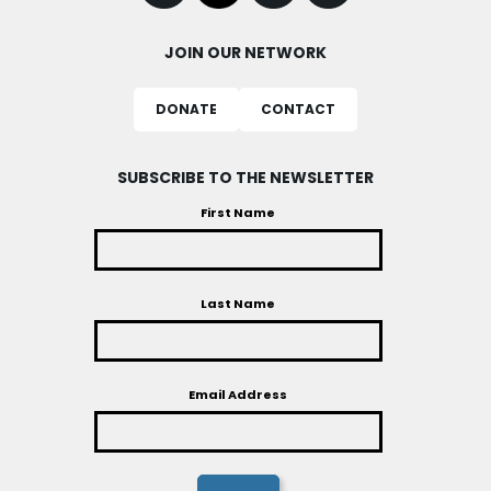
JOIN OUR NETWORK
DONATE
CONTACT
SUBSCRIBE TO THE NEWSLETTER
First Name
Last Name
Email Address