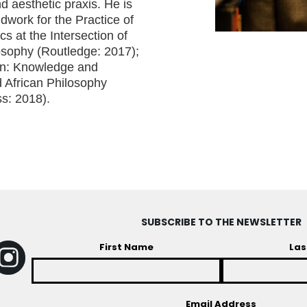
nd aesthetic praxis. He is
dwork for the Practice of
cs at the Intersection of
losophy (Routledge: 2017);
ion: Knowledge and
d African Philosophy
s: 2018).
SUBSCRIBE TO THE NEWSLETTER
First Name
Las
Email Address