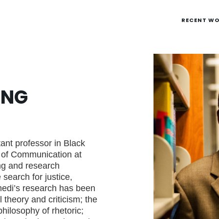
RECENT W
ENG
ant professor in Black
 of Communication at
ng and research
search for justice,
edi’s research has been
l theory and criticism; the
philosophy of rhetoric;