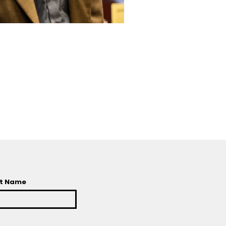
t Name