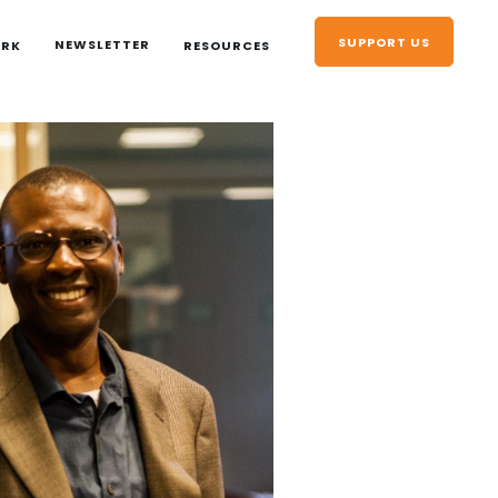
SUPPORT US
NEWSLETTER
ORK
RESOURCES