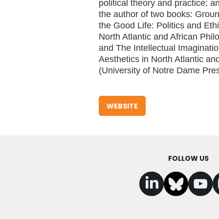
political theory and practice; a
the author of two books: Groun
the Good Life: Politics and Ethi
North Atlantic and African Phi
and The Intellectual Imaginat
Aesthetics in North Atlantic an
(University of Notre Dame Pres
WEBSITE
FOLLOW US