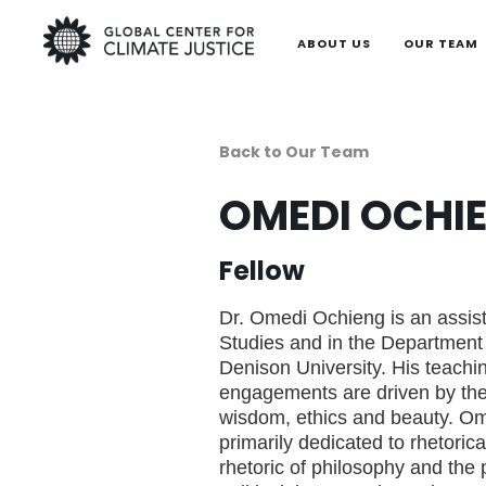
ABOUT US
OUR TEAM
Back to Our Team
OMEDI OCHI
Fellow
Dr. Omedi Ochieng is an assist
Studies and in the Department
Denison University. His teachi
engagements are driven by the 
wisdom, ethics and beauty. Om
primarily dedicated to rhetorica
rhetoric of philosophy and the 