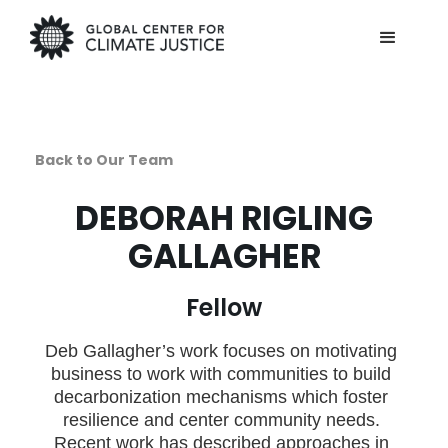
Back to Our Team
DEBORAH RIGLING
GALLAGHER
Fellow
Deb Gallagher’s work focuses on motivating
business to work with communities to build
decarbonization mechanisms which foster
resilience and center community needs.
Recent work has described approaches in