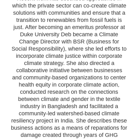
which the private sector can co-create climate
solutions with communities and ensure that a
transition to renewables from fossil fuels is
just. After becoming an emeritus professor at
Duke University Deb became a Climate
Change Director with BSR (Business for
Social Responsibility), where she led efforts to
incorporate climate justice within corporate
climate strategy. She also directed a
collaborative initiative between businesses
and community-based organizations to center
health equity in corporate climate action,
conducted research on the connections
between climate and gender in the textile
industry in Bangladesh and facilitated a
community-led watershed-based climate
resiliency project in India. She describes these
business actions as a means of reparations for
damage created through years of GHG