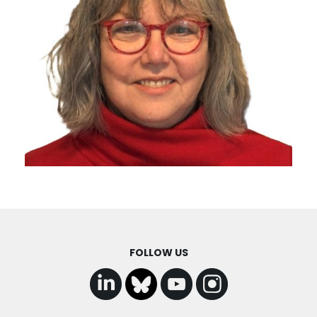
FOLLOW US