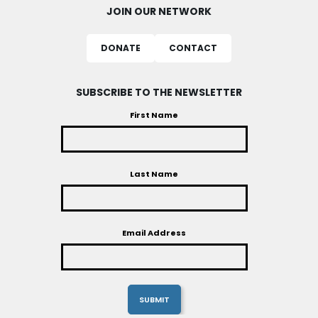
JOIN OUR NETWORK
DONATE
CONTACT
SUBSCRIBE TO THE NEWSLETTER
First Name
Last Name
Email Address