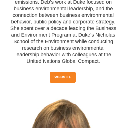
emissions. Deb’s work at Duke focused on
business environmental leadership, and the
connection between business environmental
behavior, public policy and corporate strategy.
She spent over a decade leading the Business
and Environment Program at Duke’s Nicholas
School of the Environment while conducting
research on business environmental
leadership behavior with colleagues at the
United Nations Global Compact.
WEBSITE